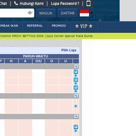
|
|
|
Chat
Hubungi Kami
Lupa Password ?
DAFTAR
EMBAK IKAN
REFERRAL
PROMOSI
PS CASINO PROXY BETTING 500K |Quiz Corner Special Piala Dunia 2026|Top Award E-SPOR