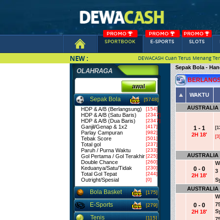
PROMO
PROMO
PROMO
SPORTBOOK
E-SPORTS
SLOTS
NEW :
DEWACASH Cuan Terus Menang Terus 